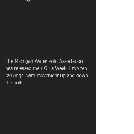
The Michigan Water Polo Association 
has released their Girls Week 1 top ten 
rankings, with movement up and down 
the polls.