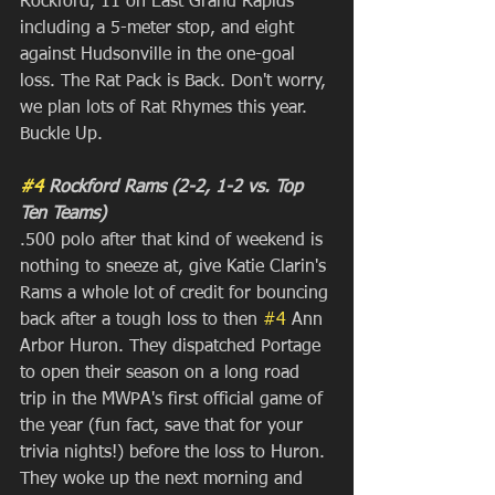
Rockford, 11 on East Grand Rapids 
including a 5-meter stop, and eight 
against Hudsonville in the one-goal 
loss. The Rat Pack is Back. Don't worry, 
we plan lots of Rat Rhymes this year. 
Buckle Up.
#4
 Rockford Rams (2-2, 1-2 vs. Top 
Ten Teams)
.500 polo after that kind of weekend is 
nothing to sneeze at, give Katie Clarin's 
Rams a whole lot of credit for bouncing 
back after a tough loss to then 
#4
 Ann 
Arbor Huron. They dispatched Portage 
to open their season on a long road 
trip in the MWPA's first official game of 
the year (fun fact, save that for your 
trivia nights!) before the loss to Huron. 
They woke up the next morning and 