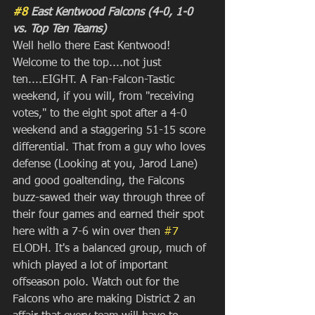
#8
 East Kentwood Falcons (4-0, 1-0 
vs. Top Ten Teams)
Well hello there East Kentwood! 
Welcome to the top....not just 
ten....EIGHT. A Fan-Falcon-Tastic 
weekend, if you will, from "receiving 
votes," to the eight spot after a 4-0 
weekend and a staggering 51-15 score 
differential. That from a guy who loves 
defense (Looking at you, Jarod Lane) 
and good goaltending, the Falcons 
buzz-sawed their way through three of 
their four games and earned their spot 
here with a 7-6 win over then 
#7
ELODH. It's a balanced group, much of 
which played a lot of important 
offseason polo. Watch out for the 
Falcons who are making District 2 an 