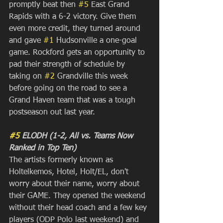
promptly beat then 
#5
 East Grand 
Rapids with a 6-2 victory. Give them 
even more credit, they turned around 
and gave 
#1
 Hudsonville a one-goal 
game. Rockford gets an opportunity to 
pad their strength of schedule by 
taking on 
#2
 Grandville this week 
before going on the road to see a 
Grand Haven team that was a tough 
postseason out last year. 
#5
 ELODH (1-2, All vs. Teams Now 
Ranked in Top Ten)
The artists formerly known as 
Holtelkemos, Hotel, Holt/EL, don't 
worry about their name, worry about 
their GAME. They opened the weekend 
without their head coach and a few key 
players (ODP Polo last weekend) and 