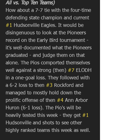
All vs. Top Ten Teams)
How about a 7-7 tie with the four-time 
defending state champion and current 
#1
 Hudsonville Eagles. It would be 
disingenuous to look at the Pioneers 
record on the Early Bird tournament - 
it's well-documented what the Pioneers 
graduated - and judge them on that 
alone. The Pios comported themselves 
well against a strong (then) 
#7
 ELODH 
in a one-goal loss. They followed with 
a 6-2 loss to then 
#3
 Rockford and 
managed to mostly hold down the 
prolific offense of then 
#4
 Ann Arbor 
Huron (6-1 loss). The Pio's will be 
heavily tested this week - they get 
#1
Hudsonville and shots to see other 
highly ranked teams this week as well.