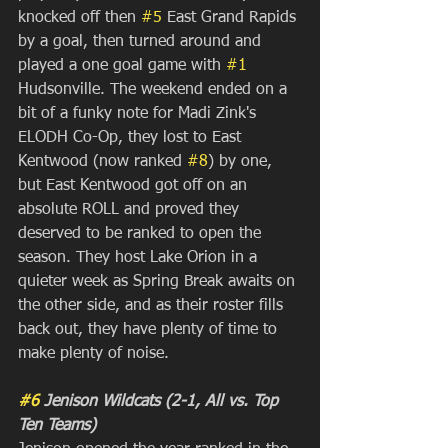
knocked off then 
#5
 East Grand Rapids 
by a goal, then turned around and 
played a one goal game with 
#1
Hudsonville. The weekend ended on a 
bit of a funky note for Madi Zink's 
ELODH Co-Op, they lost to East 
Kentwood (now ranked 
#8
) by one, 
but East Kentwood got off on an 
absolute ROLL and proved they 
deserved to be ranked to open the 
season. They host Lake Orion in a 
quieter week as Spring Break awaits on 
the other side, and as their roster fills 
back out, they have plenty of time to 
make plenty of noise.
#6
 Jenison Wildcats (2-1, All vs. Top 
Ten Teams)