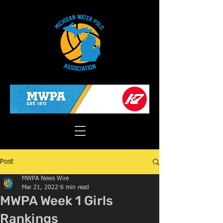
Post
MWPA News Wire
Mar 21, 2022
6 min read
MWPA Week 1 Girls
Rankings