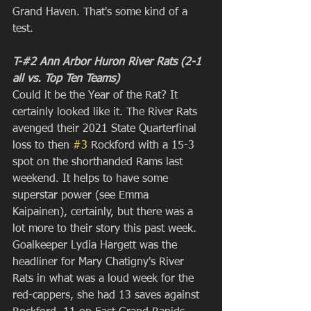
Grand Haven. That's some kind of a 
test.
T-#2 Ann Arbor Huron River Rats (2-1 
all vs. Top Ten Teams)
Could it be the Year of the Rat? It 
certainly looked like it. The River Rats 
avenged their 2021 State Quarterfinal 
loss to then 
#3
 Rockford with a 15-3 
spot on the shorthanded Rams last 
weekend. It helps to have some 
superstar power (see Emma 
Kaipainen), certainly, but there was a 
lot more to their story this past week. 
Goalkeeper Lydia Hargett was the 
headliner for Mary Chatigny's River 
Rats in what was a loud week for the 
red-cappers, she had 13 saves against 