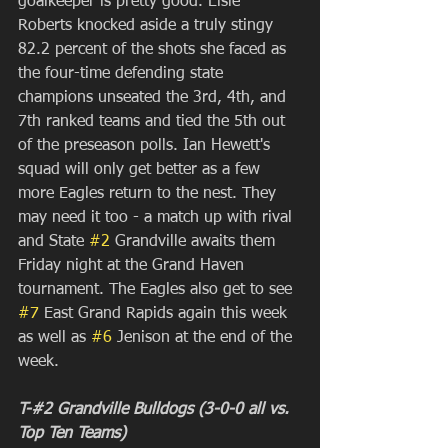
goalkeeper is pretty good. Elsie 
Roberts knocked aside a truly stingy 
82.2 percent of the shots she faced as 
the four-time defending state 
champions unseated the 3rd, 4th, and 
7th ranked teams and tied the 5th out 
of the preseason polls. Ian Hewett's 
squad will only get better as a few 
more Eagles return to the nest. They 
may need it too - a match up with rival 
and State 
#2
 Grandville awaits them 
Friday night at the Grand Haven 
tournament. The Eagles also get to see 
#7
 East Grand Rapids again this week 
as well as 
#6
 Jenison at the end of the 
week. 
T-#2 Grandville Bulldogs (3-0-0 all vs. 
Top Ten Teams)