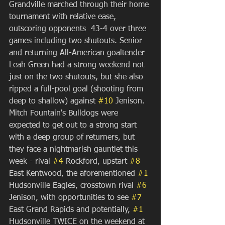
Grandville marched through their home 
tournament with relative ease, 
outscoring opponents  43-4 over three 
games including two shutouts. Senior 
and returning All-American goaltender 
Leah Green had a strong weekend not 
just on the two shutouts, but she also 
ripped a full-pool goal (shooting from 
deep to shallow) against 
#10
 Jenison. 
Mitch Fountain's Bulldogs were 
expected to get out to a strong start 
with a deep group of returners, but 
they face a nightmarish gauntlet this 
week - rival 
#4
 Rockford, upstart 
#8
East Kentwood, the aforementioned 
#1
Hudsonville Eagles, crosstown rival 
#6
Jenison, with opportunities to see 
#7
East Grand Rapids and potentially, 
#1
Hudsonville TWICE on the weekend at 