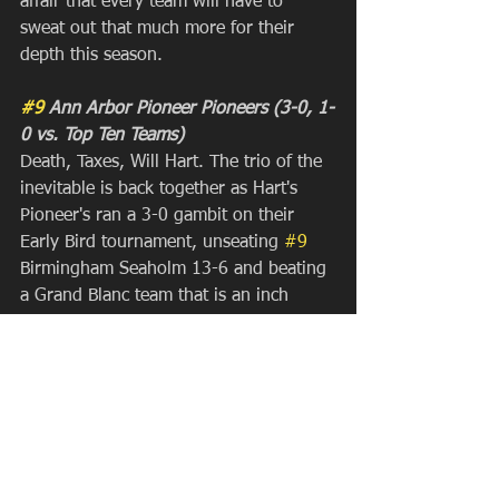
affair that every team will have to 
sweat out that much more for their 
depth this season.
#9
 Ann Arbor Pioneer Pioneers (3-0, 1-
0 vs. Top Ten Teams)
Death, Taxes, Will Hart. The trio of the 
inevitable is back together as Hart's 
Pioneer's ran a 3-0 gambit on their 
Early Bird tournament, unseating 
#9
Birmingham Seaholm 13-6 and beating 
a Grand Blanc team that is an inch 
outside the current top ten and caused 
all kinds of problems this week. They 
held their last two opponents to two 
goals each, which sounds very familiar 
to anyone that has ever played a 
Pioneer team in the postseason in the 
last two decades. Keep an eye on them, 