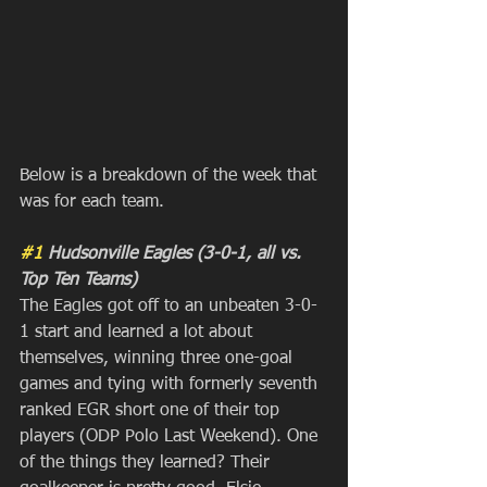
Below is a breakdown of the week that 
was for each team.
#1
 Hudsonville Eagles (3-0-1, all vs. 
Top Ten Teams)
The Eagles got off to an unbeaten 3-0-
1 start and learned a lot about 
themselves, winning three one-goal 
games and tying with formerly seventh 
ranked EGR short one of their top 
players (ODP Polo Last Weekend). One 
of the things they learned? Their 