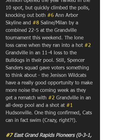
Jenison opened the year ranked in the 
10 spot, but quickly climbed the polls, 
knocking out both 
#6
 Ann Arbor 
Skyline and 
#8
 Saline/Milan by a 
combined 22-5 at the Grandville 
tournament this weekend. The lone 
loss came when they ran into a hot 
#2
Grandville in an 11-4 loss to the 
Bulldogs in their pool. Still, Spencer 
Sanders squad gave voters something 
to think about - the Jenison Wildcats 
have a really good opportunity to make 
more noise the coming week as they 
get a rematch with 
#2
 Grandville in an 
all-deep pool and a shot at 
#1
Hudsonville. One thing confirmed, Cats 
can in fact swim (Crazy, right?!).
#7
 East Grand Rapids Pioneers (0-3-1, 