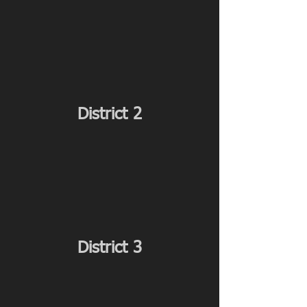
District 2
District 3