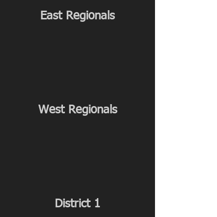
East Regionals
West Regionals
District 1