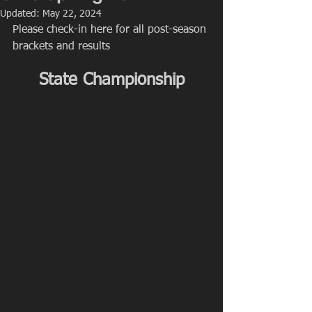
Updated:
May 22, 2024
Please check-in here for all post-season 
brackets and results
State Championship