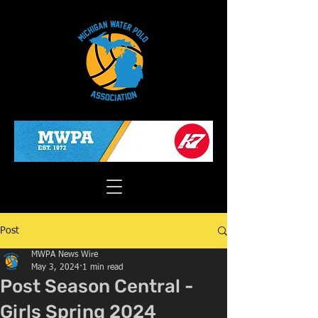
Post
MWPA News Wire
May 3, 2024
1 min read
Post Season Central -
Girls Spring 2024