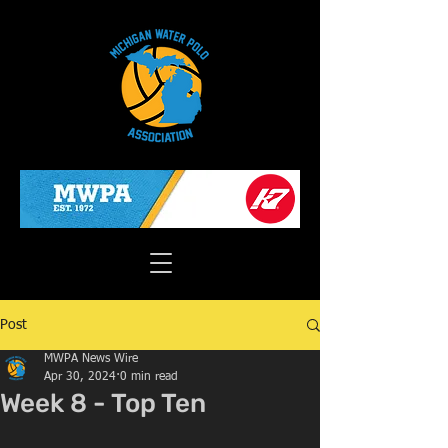
Post
MWPA News Wire
Apr 30, 2024
0 min read
Week 8 - Top Ten