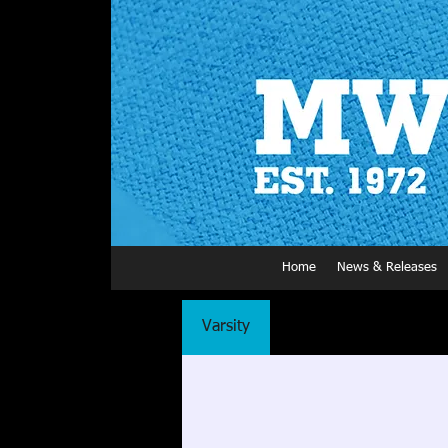
Home
News & Releases
Varsity