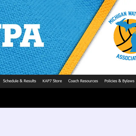
Schedule & Results
KAP7 Store
Coach Resources
Policies & Bylaws