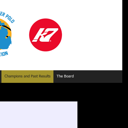
Champions and Past Results
The Board