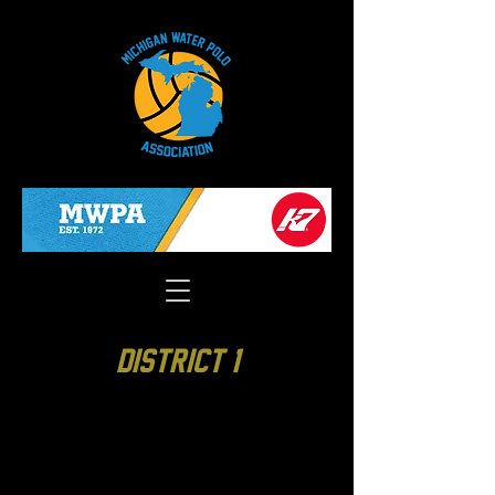
District 1