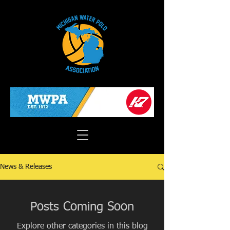
News & Releases
Posts Coming Soon
Explore other categories in this blog