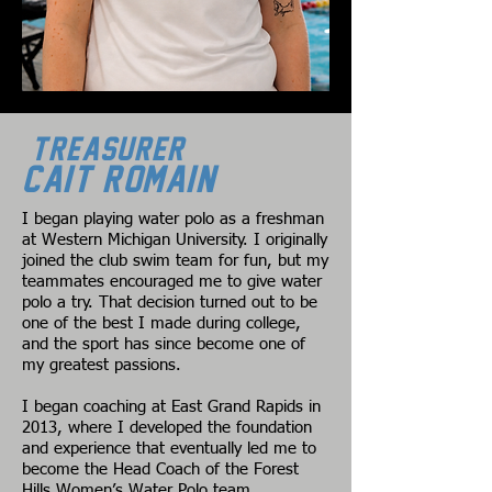
Treasurer
Cait Romain
I began playing water polo as a freshman
at Western Michigan University. I originally
joined the club swim team for fun, but my
teammates encouraged me to give water
polo a try. That decision turned out to be
one of the best I made during college,
and the sport has since become one of
my greatest passions.
I began coaching at East Grand Rapids in
2013, where I developed the foundation
and experience that eventually led me to
become the Head Coach of the Forest
Hills Women’s Water Polo team.