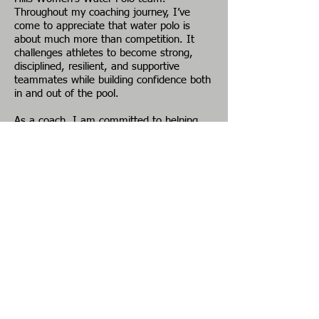
Throughout my coaching journey, I’ve
come to appreciate that water polo is
about much more than competition. It
challenges athletes to become strong,
disciplined, resilient, and supportive
teammates while building confidence both
in and out of the pool.
As a coach, I am committed to helping
athletes develop their skills, grow as
leaders, and discover a lifelong love for
the game in a positive, encouraging
environment. As a member of the MWPA
Executive Board, my goal is to continue
growing the sport of water polo by
supporting our athletes, coaches, officials,
and clubs. I am dedicated to
strengthening water polo communities
across Michigan and creating opportunities
for the next generation to thrive in our
sport.
EMAIL:
mwpatreasurer@gmail.com