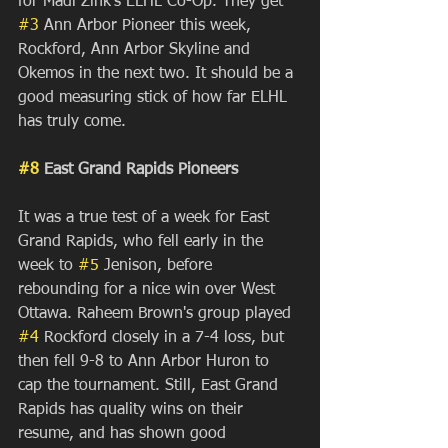
for Madi Zink's ELHL Co-Op. They get 
#3
 Ann Arbor Pioneer this week, 
Rockford, Ann Arbor Skyline and 
Okemos in the next two. It should be a 
good measuring stick of how far ELHL 
has truly come.
#8
 East Grand Rapids Pioneers
It was a true test of a week for East 
Grand Rapids, who fell early in the 
week to 
#5
 Jenison, before 
rebounding for a nice win over West 
Ottawa. Raheem Brown's group played 
#4
 Rockford closely in a 7-4 loss, but 
then fell 9-8 to Ann Arbor Huron to 
cap the tournament. Still, East Grand 
Rapids has quality wins on their 
resume, and has shown good 