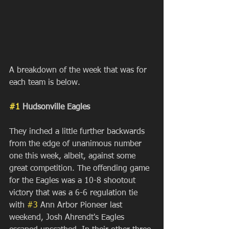
A breakdown of the week that was for 
each team is below.
#1
 Hudsonville Eagles
They inched a little further backwards 
from the edge of unanimous number 
one this week, albeit, against some 
great competition. The offending game 
for the Eagles was a 10-8 shootout 
victory that was a 6-6 regulation tie 
with 
#3
 Ann Arbor Pioneer last 
weekend, Josh Ahrendt's Eagles 