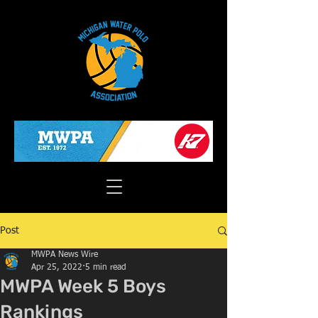
Post
MWPA News Wire
Apr 25, 2022
5 min read
MWPA Week 5 Boys
Rankings