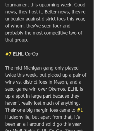
tournament this upcoming week. Good 
news, they host it. Better news, they're 
unbeaten against district foes this year, 
of whom, they've seen four and 
probably the most competitive two of 
that group. 
#7
 ELHL Co-Op
The mid-Michigan gang only played 
twice this week, but picked up a pair of 
wins vs. district foes in Mason, and a 
seed-game-win over Okemos. ELHL is 
up a spot in large part because they 
haven't really lost much of anything. 
Their one big margin loss came to 
#1
Hudsonville, but apart from that, it's 
been an all-around solid go this year 