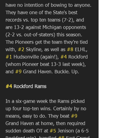
have no intention of bowing to anyone. 
They have one of the State's best 
records vs. top ten teams (7-2), and 
are 13-2 against Michigan opponents 
(2-2 vs. out-of-staters) this season. 
The Pioneers get the team they're tied 
with, 
#2
 Skyline, as well as 
#8
 ELHL, 
#1
 Hudsonville (again!), 
#4
 Rockford 
(whom Pioneer beat 13-3 last week), 
and 
#9
 Grand Haven. Buckle. Up.
#4
 Rockford Rams
In a six-game week the Rams picked 
up four top-ten wins. Certainly by no 
means, easy to do. They beat 
#9
Grand Haven at home, then required 
sudden death OT at 
#5
 Jenison (a 6-5 