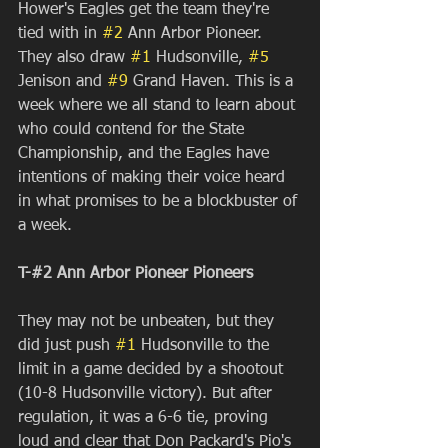
Hower's Eagles get the team they're 
tied with in 
#2
 Ann Arbor Pioneer. 
They also draw 
#1
 Hudsonville, 
#5
Jenison and 
#9
 Grand Haven. This is a 
week where we all stand to learn about 
who could contend for the State 
Championship, and the Eagles have 
intentions of making their voice heard 
in what promises to be a blockbuster of 
a week.
T-#2 Ann Arbor Pioneer Pioneers
They may not be unbeaten, but they 
did just push 
#1
 Hudsonville to the 
limit in a game decided by a shootout 
(10-8 Hudsonville victory). But after 
regulation, it was a 6-6 tie, proving 
loud and clear that Don Packard's Pio's 