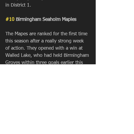
in District 1.
#10
 Birmingham Seaholm Maples
The Mapes are ranked for the first time 
this season after a really strong week 
of action. They opened with a win at 
Walled Lake, who had held Birmingham 
Groves within three goals earlier this 
year. They fell to 
#2
 Skyline but turned 
around and snagged their first top ten 
victory of the year over 
#10
 Dexter, 
and rolled their way to a 4-0 
tournament (Zeeland, Okemos, Saline). 
Josh Stephens' bunch got off to a slow 
start in heavy competition, but are now 
right back in the thick of it going into 
the District Seed Weekend.