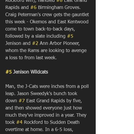
Rockford win), handled 
#8
 East Grand 
Rapids and 
#6
 Birmingham Groves. 
Craig Peterman's crew gets the gauntlet 
this week - Okemos and East Kentwood 
come to town back-to-back days, 
followed by a slate including 
#5
Jenison and 
#2
 Ann Arbor Pioneer, 
whom the Rams are looking to avenge 
a loss to from last week.
#5
 Jenison Wildcats
Man, the J-Cats were inches from a poll 
leap. Jason Sweedyk's bunch took 
down 
#7
 East Grand Rapids by five, 
and then showed everyone just how 
much they've improved in a year. They 
took 
#4
 Rockford to Sudden Death 
overtime at home. In a 6-5 loss, 