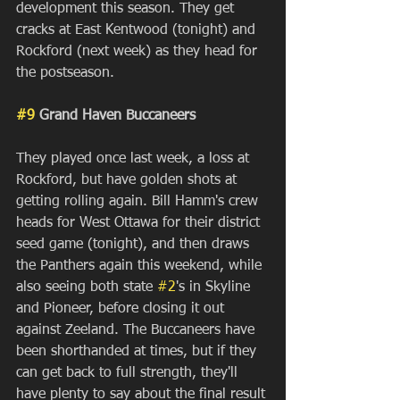
development this season. They get 
cracks at East Kentwood (tonight) and 
Rockford (next week) as they head for 
the postseason.
#9
 Grand Haven Buccaneers
They played once last week, a loss at 
Rockford, but have golden shots at 
getting rolling again. Bill Hamm's crew 
heads for West Ottawa for their district 
seed game (tonight), and then draws 
the Panthers again this weekend, while 
also seeing both state 
#2
's in Skyline 
and Pioneer, before closing it out 
against Zeeland. The Buccaneers have 
been shorthanded at times, but if they 
can get back to full strength, they'll 
have plenty to say about the final result 