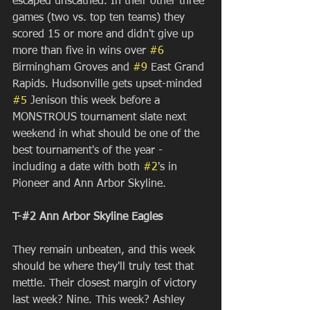
escaped unscathed. In their other three 
games (two vs. top ten teams) they 
scored 15 or more and didn't give up 
more than five in wins over 
#6
Birmingham Groves and 
#9
 East Grand 
Rapids. Hudsonville gets upset-minded 
#5
 Jenison this week before a 
MONSTROUS tournament slate next 
weekend in what should be one of the 
best tournament's of the year - 
including a date with both 
#2
's in 
Pioneer and Ann Arbor Skyline.
T-#2 Ann Arbor Skyline Eagles
They remain unbeaten, and this week 
should be where they'll truly test that 
mettle. Their closest margin of victory 
last week? Nine. This week? Ashley 