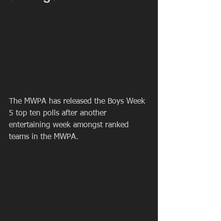
The MWPA has released the Boys Week 
5 top ten polls after another 
entertaining week amongst ranked 
teams in the MWPA.