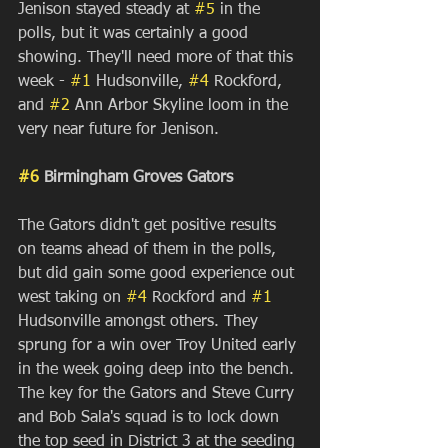
Jenison stayed steady at 
#5
 in the 
polls, but it was certainly a good 
showing. They'll need more of that this 
week - 
#1
 Hudsonville, 
#4
 Rockford, 
and 
#2
 Ann Arbor Skyline loom in the 
very near future for Jenison.
#6
 Birmingham Groves Gators
The Gators didn't get positive results 
on teams ahead of them in the polls, 
but did gain some good experience out 
west taking on 
#4
 Rockford and 
#1
Hudsonville amongst others. They 
sprung for a win over Troy United early 
in the week going deep into the bench. 
The key for the Gators and Steve Curry 
and Bob Sala's squad is to lock down 
the top seed in District 3 at the seeding 