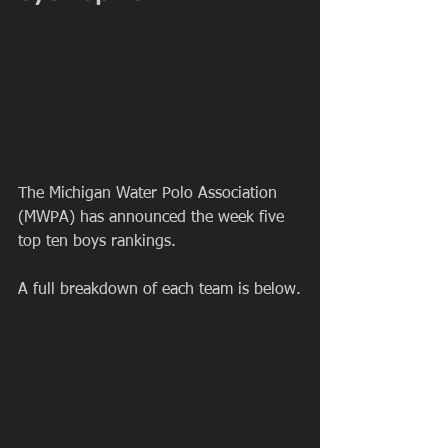
The Michigan Water Polo Association 
(MWPA) has announced the week five 
top ten boys rankings.
A full breakdown of each team is below.