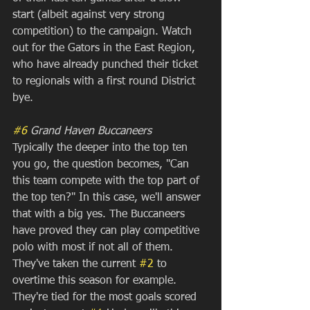
start (albeit against very strong 
competition) to the campaign. Watch 
out for the Gators in the East Region, 
who have already punched their ticket 
to regionals with a first round District 
bye.
#6
 Grand Haven Buccaneers
Typically the deeper into the top ten 
you go, the question becomes, "Can 
this team compete with the top part of 
the top ten?" In this case, we'll answer 
that with a big yes. The Buccaneers 
have proved they can play competitive 
polo with most if not all of them. 
They've taken the current 
#2
 to 
overtime this season for example. 
They're tied for the most goals scored 