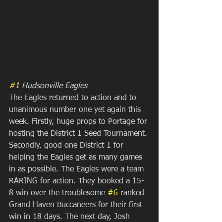
#1
 Hudsonville Eagles
The Eagles returned to action and to 
unanimous number one yet again this 
week. Firstly, huge props to Portage for 
hosting the District 1 Seed Tournament. 
Secondly, good one District 1 for 
helping the Eagles get as many games 
in as possible. The Eagles were a team 
RARING for action. They booked a 15-
8 win over the troublesome 
#6
 ranked 
Grand Haven Buccaneers for their first 
win in 18 days. The next day, Josh 