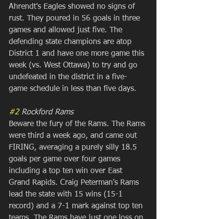
Ahrendt's Eagles showed no signs of 
rust. They poured in 56 goals in three 
games and allowed just five. The 
defending state champions are atop 
District 1 and have one more game this 
week (vs. West Ottawa) to try and go 
undefeated in the district in a five-
game schedule in less than five days.
#2
 Rockford Rams
Beware the fury of the Rams. The Rams 
were third a week ago, and came out 
FIRING, averaging a purely silly 18.5 
goals per game over four games 
including a top ten win over East 
Grand Rapids. Craig Peterman's Rams 
lead the state with 15 wins (15-1 
record) and a 7-1 mark against top ten 
teams. The Rams have just one loss on 