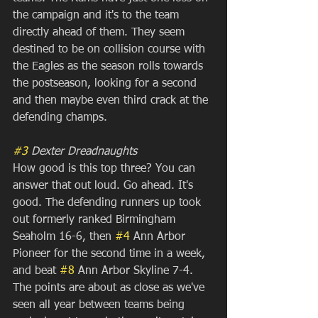
the campaign and it's to the team 
directly ahead of them. They seem 
destined to be on collision course with 
the Eagles as the season rolls towards 
the postseason, looking for a second 
and then maybe even third crack at the 
defending champs.
#3
 Dexter Dreadnaughts
How good is this top three? You can 
answer that out loud. Go ahead. It's 
good. The defending runners up took 
out formerly ranked Birmingham 
Seaholm 16-6, then 
#4
 Ann Arbor 
Pioneer for the second time in a week, 
and beat 
#8
 Ann Arbor Skyline 7-4. 
The points are about as close as we've 
seen all year between teams being 