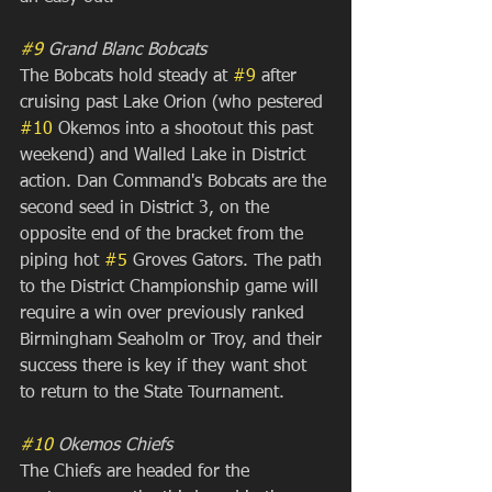
#9
 Grand Blanc Bobcats
The Bobcats hold steady at 
#9
 after 
cruising past Lake Orion (who pestered 
#10
 Okemos into a shootout this past 
weekend) and Walled Lake in District 
action. Dan Command's Bobcats are the 
second seed in District 3, on the 
opposite end of the bracket from the 
piping hot 
#5
 Groves Gators. The path 
to the District Championship game will 
require a win over previously ranked 
Birmingham Seaholm or Troy, and their 
success there is key if they want shot 
to return to the State Tournament.
#10
 Okemos Chiefs
The Chiefs are headed for the 