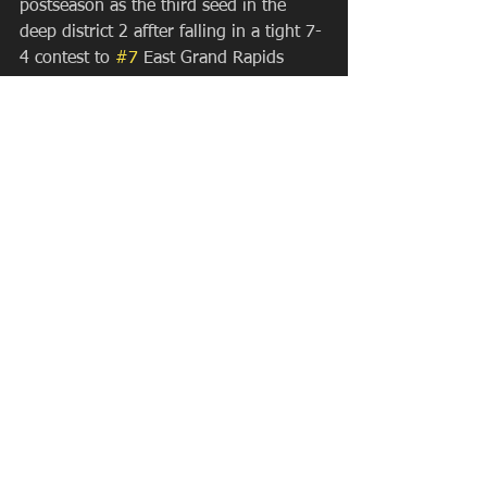
postseason as the third seed in the 
deep district 2 affter falling in a tight 7-
4 contest to 
#7
 East Grand Rapids 
(who claimed the bye and second 
seed). Greg Kohler's Chiefs did get 
wins over a team receiving votes 
(Hotel) in District action, and had to 
drive from Mason to Lake Orion after 
playing essentially two top 12 teams to 
play Lake Orion. The Dragons tried to 
take advantage of the situation but the 
Chiefs ran off with a 14-12 shootout 
victory (their second SOW of the year). 
They draw Josh Jackson's scrappy East 
Kentwood Falcons in the District 
Quarterfinal. Their path to a District 
Championship game would run 
through EK and nemesis 
#7
 East Grand 
Rapids to have a shot at finishing top 