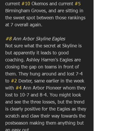
current 
#10
 Okemos and current 
#5
Birmingham Groves, and are sitting in 
the sweet spot between those rankings 
at 7 overall again.
#8
 Ann Arbor Skyline Eagles
Not sure what the secret at Skyline is 
but apparently it leads to good 
coaching. Ashley Harren's Eagles are 
closing the gap on teams in front of 
them. They hung around and lost 7-4 
to 
#2
 Dexter, same earlier in the week 
with 
#4
 Ann Arbor Pioneer whom they 
lost to 10-7 and 8-4. You might look 
and see the three losses, but the trend 
is clearly positive for the Eagles as they 
scratch and claw their way towards the 
postseason making them anything but 
an easy out. 