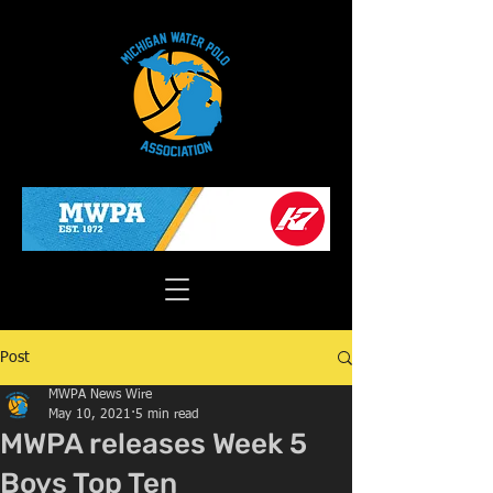
Post
MWPA News Wire
May 10, 2021
5 min read
MWPA releases Week 5
Boys Top Ten