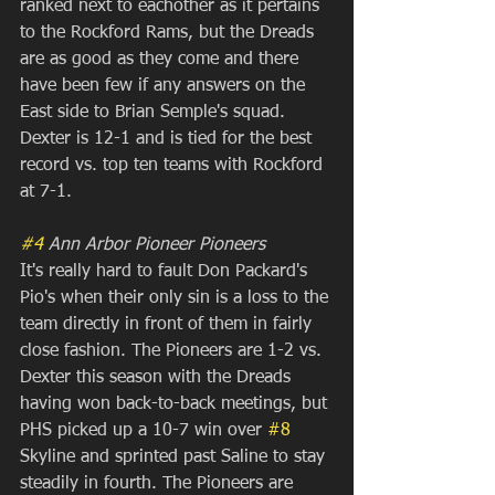
ranked next to eachother as it pertains 
to the Rockford Rams, but the Dreads 
are as good as they come and there 
have been few if any answers on the 
East side to Brian Semple's squad. 
Dexter is 12-1 and is tied for the best 
record vs. top ten teams with Rockford 
at 7-1.
#4
 Ann Arbor Pioneer Pioneers
It's really hard to fault Don Packard's 
Pio's when their only sin is a loss to the 
team directly in front of them in fairly 
close fashion. The Pioneers are 1-2 vs. 
Dexter this season with the Dreads 
having won back-to-back meetings, but 
PHS picked up a 10-7 win over 
#8
Skyline and sprinted past Saline to stay 
steadily in fourth. The Pioneers are 