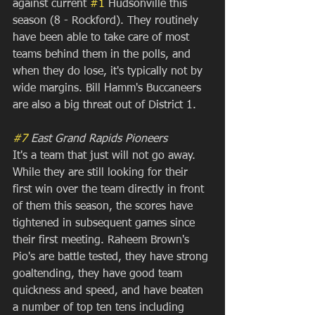
against current 
#1
 Hudsonville this 
season (8 - Rockford). They routinely 
have been able to take care of most 
teams behind them in the polls, and 
when they do lose, it's typically not by 
wide margins. Bill Hamm's Buccaneers 
are also a big threat out of District 1.
#7
 East Grand Rapids Pioneers
It's a team that just will not go away. 
While they are still looking for their 
first win over the team directly in front 
of them this season, the scores have 
tightened in subsequent games since 
their first meeting. Raheem Brown's 
Pio's are battle tested, they have strong 
goaltending, they have good team 
quickness and speed, and have beaten 
a number of top ten tens including 