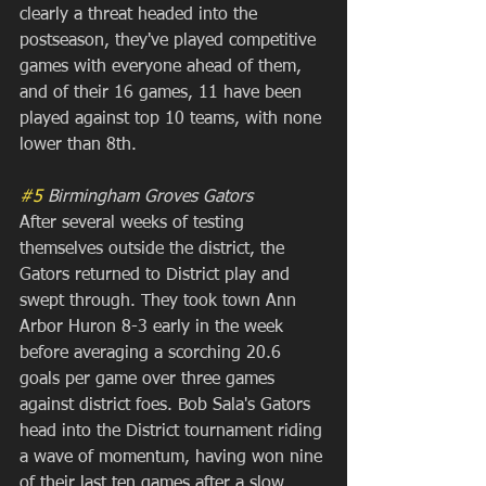
clearly a threat headed into the 
postseason, they've played competitive 
games with everyone ahead of them, 
and of their 16 games, 11 have been 
played against top 10 teams, with none 
lower than 8th.
#5
 Birmingham Groves Gators
After several weeks of testing 
themselves outside the district, the 
Gators returned to District play and 
swept through. They took town Ann 
Arbor Huron 8-3 early in the week 
before averaging a scorching 20.6 
goals per game over three games 
against district foes. Bob Sala's Gators 
head into the District tournament riding 
a wave of momentum, having won nine 
of their last ten games after a slow 