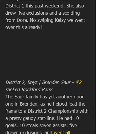
District 1 this past weekend. She also 
drew five exclusions and a scolding 
from Dora. No swiping Kelsy we went 
over this already!
District 2, Boys | Brenden Saur - 
#2
ranked Rockford Rams
The Saur family has yet another good 
one in Brenden, as he helped lead the 
Rams to a District 2 Championship with 
a pretty gaudy stat-line. He had 10 
goals, 10 steals seven assists, five 
drawn exclusions, and
 went all 