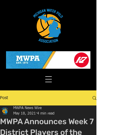
Post
MWPA News Wire
May 18, 2021
4 min read
MWPA Announces Week 7
District Players of the