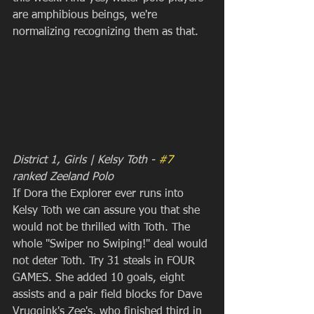
are amphibious beings, we're 
normalizing recognizing them as that.
District 1, Girls | Kelsy Toth - 
#7
ranked Zeeland Polo
If Dora the Explorer ever runs into 
Kelsy Toth we can assure you that she 
would not be thrilled with Toth. The 
whole "Swiper no Swiping!" deal would 
not deter Toth. Try 31 steals in FOUR 
GAMES. She added 10 goals, eight 
assists and a pair field blocks for Dave 
Vruggink's Zee's, who finished third in 