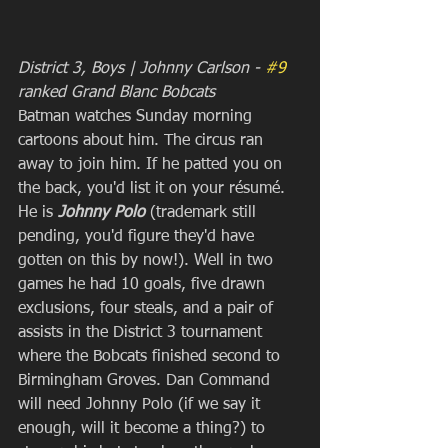
District 3, Boys | Johnny Carlson - 
#9
ranked Grand Blanc Bobcats
Batman watches Sunday morning 
cartoons about him. The circus ran 
away to join him. If he patted you on 
the back, you'd list it on your résumé. 
He is 
Johnny Polo 
(trademark still 
pending, you'd figure they'd have 
gotten on this by now!). Well in two 
games he had 10 goals, five drawn 
exclusions, four steals, and a pair of 
assists in the District 3 tournament 
where the Bobcats finished second to 
Birmingham Groves. Dan Command 
will need Johnny Polo (if we say it 
enough, will it become a thing?) to 