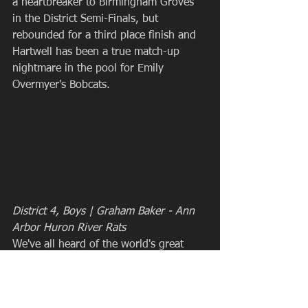
a heartbreaker to Birmingham Groves 
in the District Semi-Finals, but 
rebounded for a third place finish and 
Hartwell has been a true match-up 
nightmare in the pool for Emily 
Overmyer's Bobcats.
District 4, Boys | Graham Baker - Ann 
Arbor Huron River Rats
We've all heard of the world's great 
mysteries: The Loch Ness Monster 
(which totally exists), Bigfoot (plenty of 
evidence there!), and of course the 