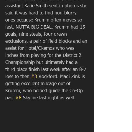
assistant Katie Smith sent in photos she 
said it was hard to find non-blurry 
ones because Krumm often moves so 
fast. NOTTA BIG DEAL. Krumm had 15 
goals, nine steals, four drawn 
exclusions, a pair of field blocks and an 
assist for Hotel/Okemos who was 
inches from playing for the District 2 
Championship but ultimately had a 
third place finish last week after an 8-7 
loss to then 
#3
 Rockford. Madi Zink is 
getting excellent mileage out of 
Krumm, who helped guide the Co-Op 
past 
#8
 Skyline last night as well.