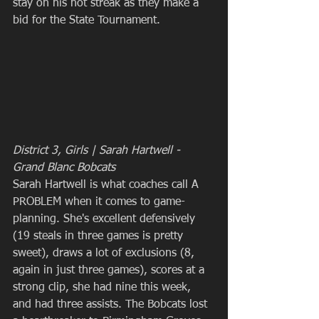
stay on his hot streak as they make a 
bid for the State Tournament.
District 3, Girls | Sarah Hartwell - 
Grand Blanc Bobcats
Sarah Hartwell is what coaches call A 
PROBLEM when it comes to game-
planning. She's excellent defensively 
(19 steals in three games is pretty 
sweet), draws a lot of exclusions (8, 
again in just three games), scores at a 
strong clip, she had nine this week, 
and had three assists. The Bobcats lost 