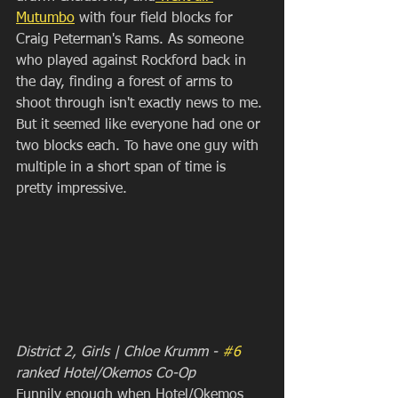
Mutumbo
 with four field blocks for 
Craig Peterman's Rams. As someone 
who played against Rockford back in 
the day, finding a forest of arms to 
shoot through isn't exactly news to me. 
But it seemed like everyone had one or 
two blocks each. To have one guy with 
multiple in a short span of time is 
pretty impressive.
District 2, Girls | Chloe Krumm - 
#6
ranked Hotel/Okemos Co-Op
Funnily enough when Hotel/Okemos 