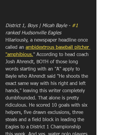
District 1, Boys | Micah Bayle - 
#1
ranked Hudsonville Eagles
Hilariously, a newspaper headline once 
called an 
ambidextrous baseball pitcher 
"amphibious.
" According to head coach 
Josh Ahrendt, BOTH of those long 
words starting with an "A" apply to 
Bayle who Ahrendt said "He shoots the 
exact same way with his right and left 
hands," leaving this writer completely 
dumbfounded. That alone is pretty 
ridiculous. He scored 10 goals with six 
helpers, five drawn exclusions, three 
steals and a field block in leading the 
Eagles to a District 1 Championship 
this week. And yes, water polo players 