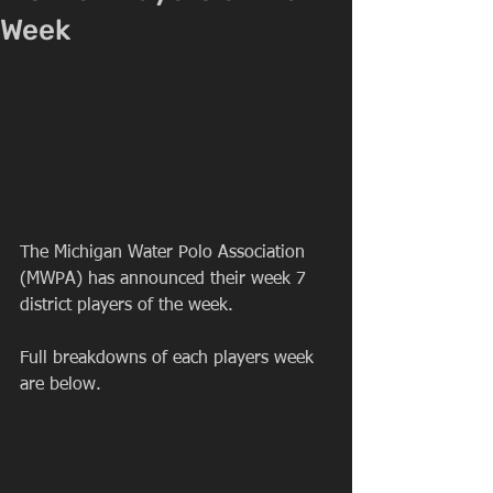
Week
The Michigan Water Polo Association 
(MWPA) has announced their week 7 
district players of the week.
Full breakdowns of each players week 
are below.