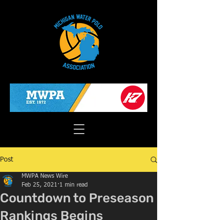
Post
MWPA News Wire
Feb 25, 2021
1 min read
Countdown to Preseason
Rankings Begins