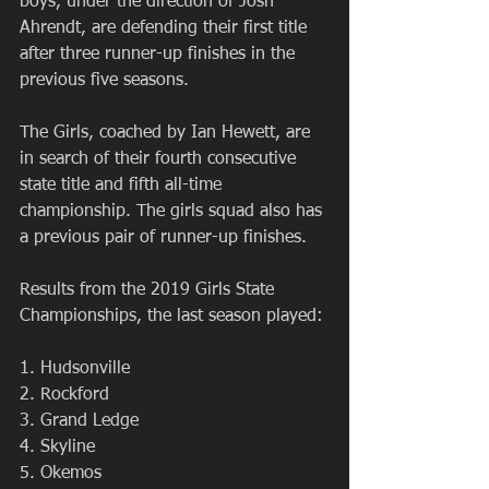
boys, under the direction of Josh 
Ahrendt, are defending their first title 
after three runner-up finishes in the 
previous five seasons.
The Girls, coached by Ian Hewett, are 
in search of their fourth consecutive 
state title and fifth all-time 
championship. The girls squad also has 
a previous pair of runner-up finishes.
Results from the 2019 Girls State 
Championships, the last season played:
1. Hudsonville
2. Rockford
3. Grand Ledge
4. Skyline
5. Okemos