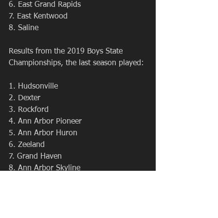
6. East Grand Rapids
7. East Kentwood
8. Saline
Results from the 2019 Boys State 
Championships, the last season played:
1. Hudsonville
2. Dexter
3. Rockford
4. Ann Arbor Pioneer
5. Ann Arbor Huron
6. Zeeland
7. Grand Haven
8. Ann Arbor Skyline