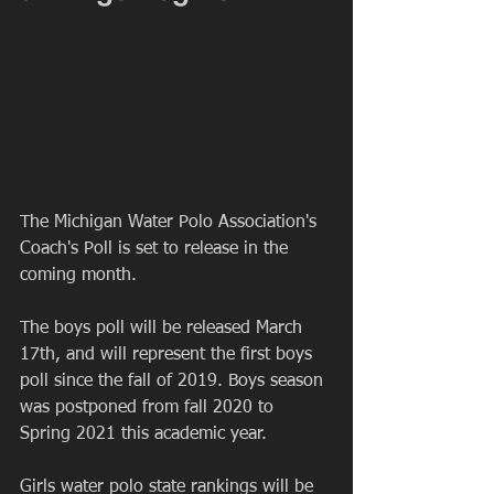
The Michigan Water Polo Association's 
Coach's Poll is set to release in the 
coming month.
The boys poll will be released March 
17th, and will represent the first boys 
poll since the fall of 2019. Boys season 
was postponed from fall 2020 to 
Spring 2021 this academic year.
Girls water polo state rankings will be 