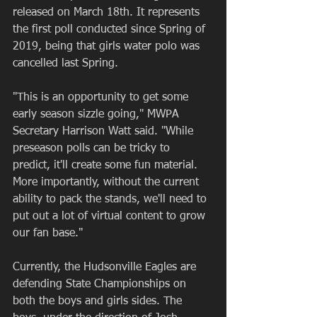
released on March 18th. It represents 
the first poll conducted since Spring of 
2019, being that girls water polo was 
cancelled last Spring.
"This is an opportunity to get some 
early season sizzle going," MWPA 
Secretary Harrison Watt said. "While 
preseason polls can be tricky to 
predict, it'll create some fun material. 
More importantly, without the current 
ability to pack the stands, we'll need to 
put out a lot of virtual content to grow 
our fan base."
Currently, the Hudsonville Eagles are 
defending State Championships on 
both the boys and girls sides. The 