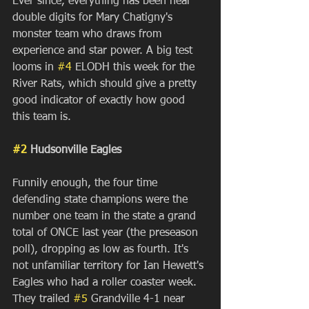
Ever since, everything has been near 
double digits for Mary Chatigny's 
monster team who draws from 
experience and star power. A big test 
looms in 
#4
 ELODH this week for the 
River Rats, which should give a pretty 
good indicator of exactly how good 
this team is.
#2
 Hudsonville Eagles
Funnily enough, the four time 
defending state champions were the 
number one team in the state a grand 
total of ONCE last year (the preseason 
poll), dropping as low as fourth. It's 
not unfamiliar territory for Ian Hewett's 
Eagles who had a roller coaster week. 
They trailed 
#5
 Grandville 4-1 near 