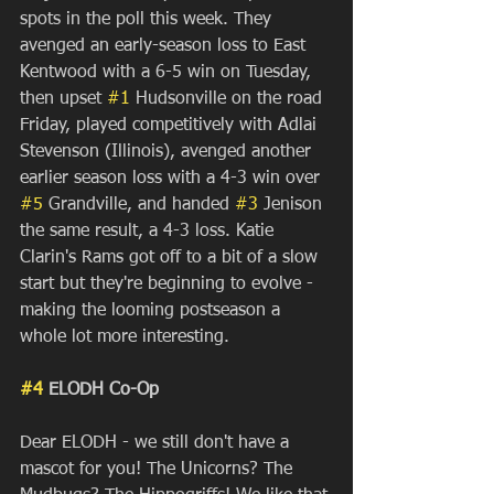
spots in the poll this week. They 
avenged an early-season loss to East 
Kentwood with a 6-5 win on Tuesday, 
then upset 
#1
 Hudsonville on the road 
Friday, played competitively with Adlai 
Stevenson (Illinois), avenged another 
earlier season loss with a 4-3 win over 
#5
 Grandville, and handed 
#3
 Jenison 
the same result, a 4-3 loss. Katie 
Clarin's Rams got off to a bit of a slow 
start but they're beginning to evolve - 
making the looming postseason a 
whole lot more interesting.
#4
 ELODH Co-Op
Dear ELODH - we still don't have a 
mascot for you! The Unicorns? The 