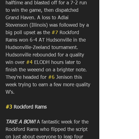
halftime and blasted off for a 7-2 run 
to win the game, then dispatched 
Grand Haven. A loss to Adlai 
Stevenson (Illinois) was followed by a 
big poll upset as the 
#7
 Rockford 
Rams won 6-4 AT Hudsonville in the 
Hudsonville-Zeeland tournament. 
Hudsonville rebounded for a quality 
win over 
#4
 ELODH hours later to 
finish the weeend on a brighter note. 
They're headed for 
#6
 Jenison this 
week trying to earn a few more quality 
W's. 
#3
 Rockford Rams
TAKE A BOW!
 A fantastic week for the 
Rockford Rams who flipped the script 
on just about everyone to leap four 