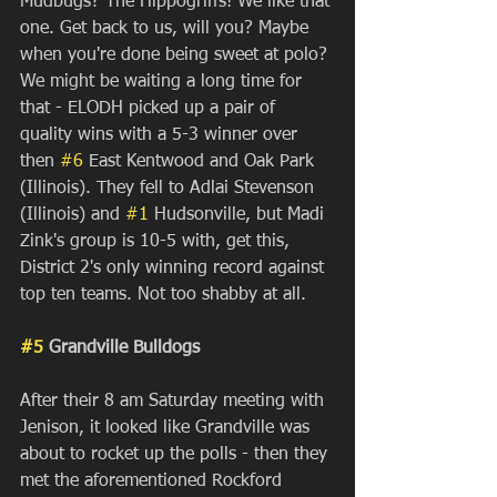
Mudbugs? The Hippogriffs! We like that 
one. Get back to us, will you? Maybe 
when you're done being sweet at polo? 
We might be waiting a long time for 
that - ELODH picked up a pair of 
quality wins with a 5-3 winner over 
then 
#6
 East Kentwood and Oak Park 
(Illinois). They fell to Adlai Stevenson 
(Illinois) and 
#1
 Hudsonville, but Madi 
Zink's group is 10-5 with, get this, 
District 2's only winning record against 
top ten teams. Not too shabby at all.
#5
 Grandville Bulldogs
After their 8 am Saturday meeting with 
Jenison, it looked like Grandville was 
about to rocket up the polls - then they 
met the aforementioned Rockford 