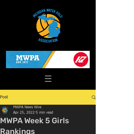
Post
MWPA News Wire
Apr 25, 2022
5 min read
MWPA Week 5 Girls
Rankings