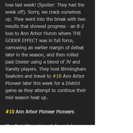
lose last week! (Spoiler: They had the 
week off). Sorry, we crack ourselves 
up. They went into the break with two 
results that showed progress - an 8-2 
loss to Ann Arbor Huron where THE 
GODEK EFFECT was in full force, 
narrowing an earlier margin of defeat 
later in the season, and then rolled 
past Dexter using a blend of JV and 
Varsity players. They host Birmingham 
Seaholm and travel to 
#10
 Ann Arbor 
Pioneer later this week for a District 
game as they attempt to continue their 
mid-season heat up.
#10
 Ann Arbor Pioneer Pioneers
The Pio's Played to a 1-1 week in 