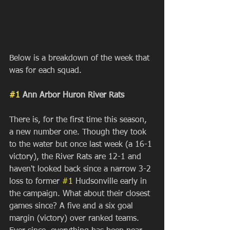
Below is a breakdown of the week that 
was for each squad.
#1
 Ann Arbor Huron River Rats
There is, for the first time this season, 
a new number one. Though they took 
to the water but once last week (a 16-1 
victory), the River Rats are 12-1 and 
haven't looked back since a narrow 3-2 
loss to former 
#1
 Hudsonville early in 
the campaign. What about their closest 
games since? A five and a six goal 
margin (victory) over ranked teams. 