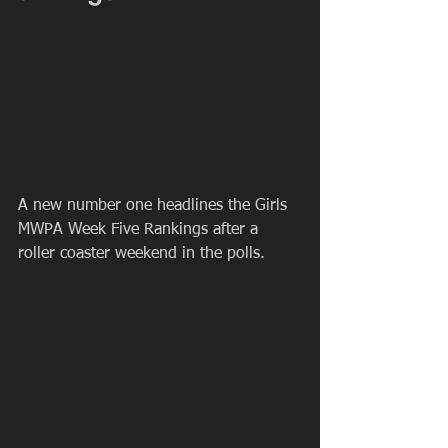
A new number one headlines the Girls 
MWPA Week Five Rankings after a 
roller coaster weekend in the polls.