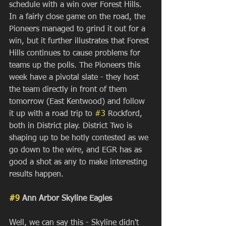
schedule with a win over Forest Hills. 
In a fairly close game on the road, the 
Pioneers managed to grind it out for a 
win, but it further illustrates that Forest 
Hills continues to cause problems for 
teams up the polls. The Pioneers this 
week have a pivotal slate - they host 
the team directly in front of them 
tomorrow (East Kentwood) and follow 
it up with a road trip to 
#3
 Rockford, 
both in District play. District Two is 
shaping up to be hotly contested as we 
go down to the wire, and EGR has as 
good a shot as any to make interesting 
results happen.
#9
 Ann Arbor Skyline Eagles
Well, we can say this - Skyline didn't 