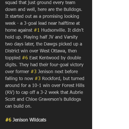
squad that just ground every team 
down and well, here are the Bulldogs. 
It started out as a promising looking 
week - a 3-goal lead near halftime at 
home against 
#1
 Hudsonville. It didn't 
hold up. Playing half JV and Varsity 
two days later, the Dawgs picked up a 
District win over West Ottawa, then 
toppled 
#6
 East Kentwood by double 
digits. They had their four-goal victory 
over former 
#3
 Jenison next before 
falling to now 
#3
 Rockford, but turned 
around for a 10-1 win over Forest Hills 
(RV) to cap off a 3-2 week that Aubrie 
Scott and Chloe Graverson's Bulldogs 
can build on.
#6
 Jenison Wildcats