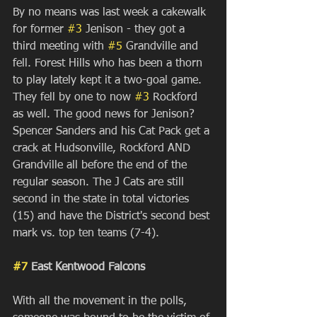
By no means was last week a cakewalk 
for former 
#3
 Jenison - they got a 
third meeting with 
#5
 Grandville and 
fell. Forest Hills who has been a thorn 
to play lately kept it a two-goal game. 
They fell by one to now 
#3
 Rockford 
as well. The good news for Jenison? 
Spencer Sanders and his Cat Pack get a 
crack at Hudsonville, Rockford AND 
Grandville all before the end of the 
regular season. The J Cats are still 
second in the state in total victories 
(15) and have the District's second best 
mark vs. top ten teams (7-4). 
#7
 East Kentwood Falcons
With all the movement in the polls, 