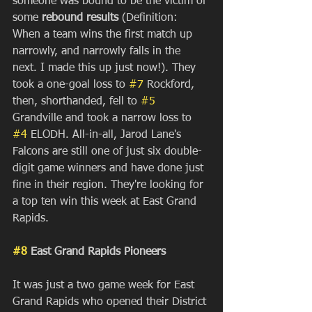
someone was bound to be the victim of 
some 
rebound results 
(Definition: 
When a team wins the first match up 
narrowly, and narrowly falls in the 
next. I made this up just now!). They 
took a one-goal loss to 
#7
 Rockford, 
then, shorthanded, fell to 
#5
Grandville and took a narrow loss to 
#4
 ELODH. All-in-all, Jarod Lane's 
Falcons are still one of just six double-
digit game winners and have done just 
fine in their region. They're looking for 
a top ten win this week at East Grand 
Rapids. 
#8
 East Grand Rapids Pioneers
It was just a two game week for East 
Grand Rapids who opened their District 