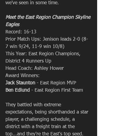
we've seen in some time.
Meet the East Region Champion Skyline 
Eagles
Record: 16-13
Prior Match Ups: Jenison leads 2-0 (8-
7 win 9/24, 11-9 win 10/8)
This Year: East Region Champions, 
District 4 Runners Up
Head Coach: Ashley Hower
Award Winners: 
Jack Staunton
 - East Region MVP
Ben Edlund
 - East Region First Team
They battled with extreme 
expectations, being shorthanded a star 
player, a challenging schedule, a 
district with a freight train at the 
top...and they're the East's top seed. 