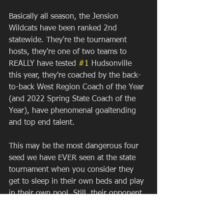
Basically all season, the Jension 
Wildcats have been ranked 2nd 
statewide. They're the tournament 
hosts, they're one of two teams to 
REALLY have tested 
#1
 Hudsonville 
this year, they're coached by the back-
to-back West Region Coach of the Year 
(and 2022 Spring State Coach of the 
Year), have phenomenal goaltending 
and top end talent.
This may be the most dangerous four 
seed we have EVER seen at the state 
tournament when you consider they 
get to sleep in their own beds and play 
in their own pool. Still, their opponent 
is one that spent time this year, 
perhaps overlooked and are looking to 