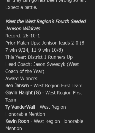
far they can go has been wrong so far. 
Expect a battle.
Meet the West Region's Fourth Seeded 
Jenison Wildcats
Record: 26-10-1
Prior Match Ups: Jenison leads 2-0 (8-
7 win 9/24, 11-9 win 10/8)
This Year: District 1 Runners Up
Head Coach: Jason Sweedyk (West 
Coach of the Year)
Award Winners: 
Ben Jansen
 - West Region First Team
Gavin Haight (G) 
- West Region First 
Team
Ty VanderWall 
- West Region 
Honorable Mention
Kevin Roon
 - West Region Honorable 
Mention