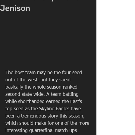
Jenison
The host team may be the four seed 
out of the west, but they spent 
basically the whole season ranked 
second state-wide. A team battling 
while shorthanded earned the East's 
top seed as the Skyline Eagles have 
been a tremendous story this season, 
which should make for one of the more 
interesting quarterfinal match ups 