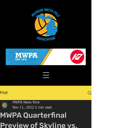
Post
MWPA News Wire
Nov 11, 2022
2 min read
MWPA Quarterfinal
Preview of Skyline vs.