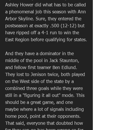
Ashley Hower did what has to be called 
a phenomenal job this season with Ann 
Arbor Skyline. Sure, they entered the 
postseason at exactly .500 (12-12) but 
have ripped off a 4-1 run to win the 
East Region before qualifying for states.
And they have a dominator in the 
middle of the pool in Jack Staunton, 
and fellow first teamer Ben Edlund. 
They lost to Jenison twice, both played 
on the West side of the state by a 
combined three goals while they were 
still in a "figuring it all out" mode. This 
should be a great game, and one 
maybe where a lot of signals including 
home pool, point at their opponents. 
That said, everyone that doubted how 