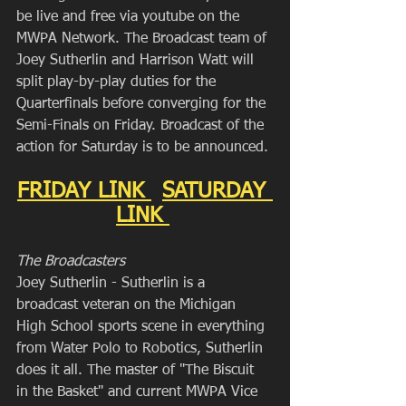
be live and free via youtube on the 
MWPA Network. The Broadcast team of 
Joey Sutherlin and Harrison Watt will 
split play-by-play duties for the 
Quarterfinals before converging for the 
Semi-Finals on Friday. Broadcast of the 
action for Saturday is to be announced.
FRIDAY LINK 
SATURDAY 
LINK 
The Broadcasters
Joey Sutherlin - Sutherlin is a 
broadcast veteran on the Michigan 
High School sports scene in everything 
from Water Polo to Robotics, Sutherlin 
does it all. The master of "The Biscuit 
in the Basket" and current MWPA Vice 