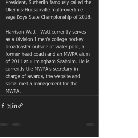
President, Sutherlin famously called the 
Okemos-Hudsonville multi-overtime 
saga Boys State Championship of 2018.
Harrison Watt - Watt currently serves 
as a Division I men's college hockey 
broadcaster outside of water polo, a 
former head coach and an MWPA alum 
of 2011 at Birmingham Seaholm. He is 
currently the MWPA's secretary in 
charge of awards, the website and 
social media management for the 
MWPA.