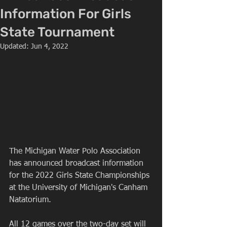
Information For Girls
State Tournament
Updated:
Jun 4, 2022
The Michigan Water Polo Association 
has announced broadcast information 
for the 2022 Girls State Championships 
at the University of Michigan's Canham 
Natatorium.
All 12 games over the two-day set will 