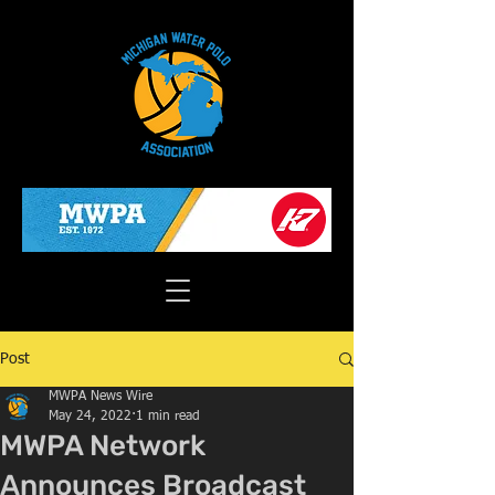
Post
MWPA News Wire
May 24, 2022
1 min read
MWPA Network
Announces Broadcast