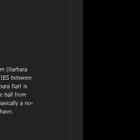
am (Barbara 
TIES between 
bara Bart is 
e ball from 
asically a no-
 have.