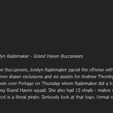
Jordyn Rademaker - Grand Haven Buccaneers
he Buccaneers, Jordyn Rademaker paced the offense with
 three drawn exclusions and six assists for Andrew Thorsb
 win over Portage on Thursday where Rademaker did a t
ng Grand Haven squad. She also had 15 steals - makes s
is a literal pirate. Seriously look at that logo. Unreal s