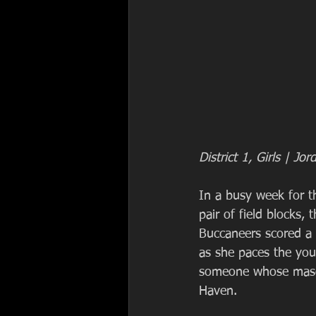
District 1, Girls | 
In a busy week for t
pair of field blocks,
Buccaneers scored a
as she paces the you
someone whose mascot 
Haven.