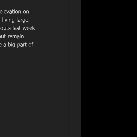
 elevation on 
living large. 
touts last week 
but remain 
 a big part of 