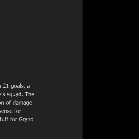
 21 goals, a 
y's squad. The 
on of damage 
ense for 
tuff for Grand 