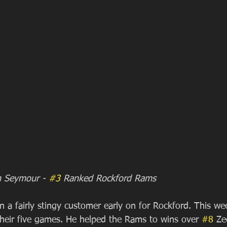
en Seymour - 
#3
 Ranked Rockford Rams
 a fairly stingy customer early on for Rockford. This we
 their five games. He helped the Rams to wins over 
#8
 Ze