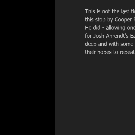
This is not the last t
this stop by Cooper R
He did - allowing on
for Josh Ahrendt's Ea
deep and with some pr
their hopes to repeat