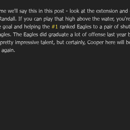
ime we'll say this in this post - look at the extension and
andall. If you can play that high above the water, you're 
e goal and helping the 
#1
 ranked Eagles to a pair of shu
gles. The Eagles did graduate a lot of offense last year 
etty impressive talent, but certainly, Cooper here will be
 again.