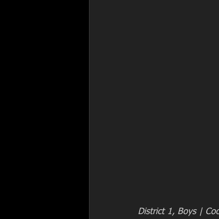
District 1, Boys | Co