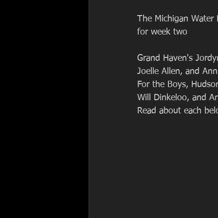
The Michigan Water P
for week two
Grand Haven's Jordy
Joelle Allen, and An
For the Boys, Hudson
Will Dinkeloo, and A
Read about each bel