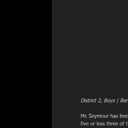
District 2, Boys | B
Mr. Seymour has been
five or less three of