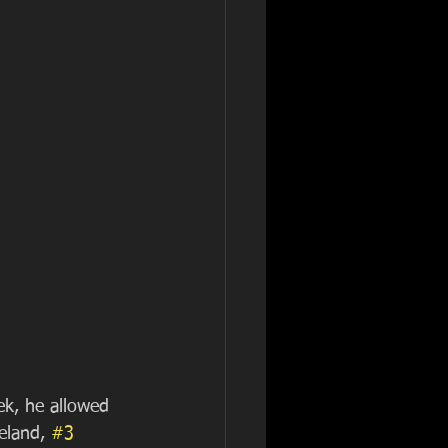
ek, he allowed 
eland, 
#3