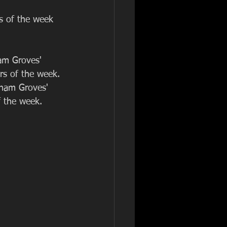
s of the week 
am Groves' 
rs of the week. 
gham Groves' 
f the week. 