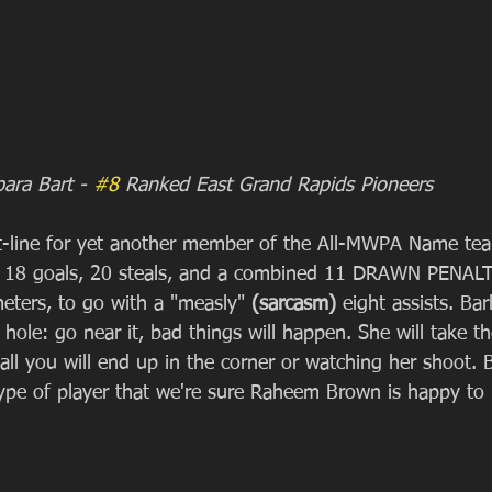
bara Bart - 
#8
 Ranked East Grand Rapids Pioneers
tat-line for yet another member of the All-MWPA Name te
). 18 goals, 20 steals, and a combined 11 DRAWN PENAL
eters, to go with a "measly" 
(sarcasm) 
eight assists. Bar
 hole: go near it, bad things will happen. She will take th
all you will end up in the corner or watching her shoot. B
 type of player that we're sure Raheem Brown is happy to