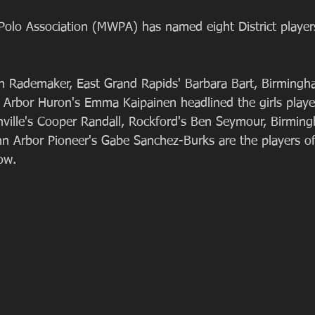
olo Association (MWPA) has named eight District player
n Rademaker, East Grand Rapids' Barbara Bart, Birmingh
n Arbor Huron's Emma Kaipainen headlined the girls playe
ville's Cooper Randall, Rockford's Ben Seymour, Birmin
nn Arbor Pioneer's Gabe Sanchez-Burks are the players o
ow.