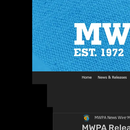
Home
News & Releases
MWPA News Wire
M
MWPA Releas