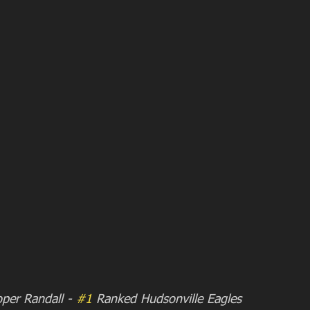
oper Randall - 
#1
 Ranked Hudsonville Eagles