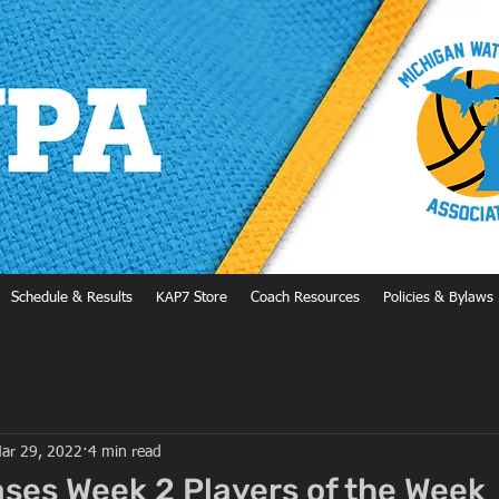
Schedule & Results
KAP7 Store
Coach Resources
Policies & Bylaws
ar 29, 2022
4 min read
es Week 2 Players of the Week