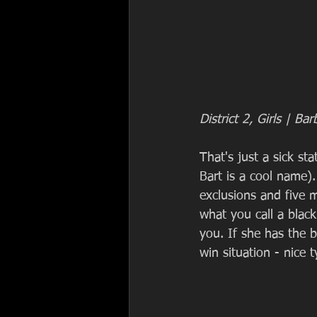
District 2, Girls | Bar
That's just a sick s
Bart is a cool name
exclusions and five m
what you call a black
you. If she has the b
win situation - nice