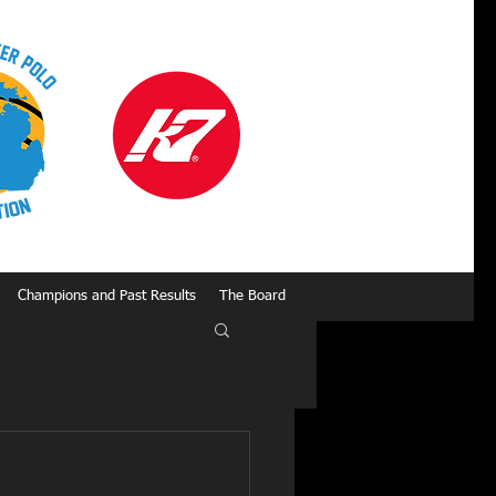
Champions and Past Results
The Board